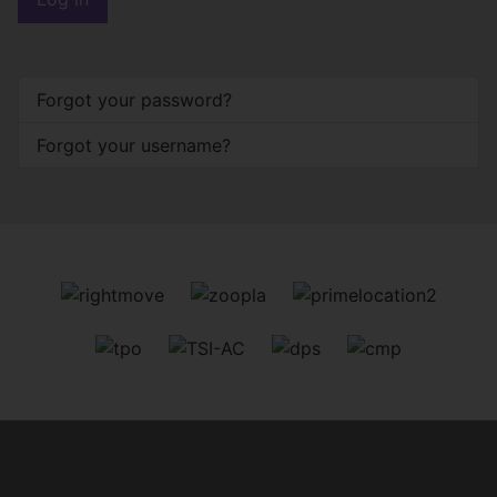
Forgot your password?
Forgot your username?