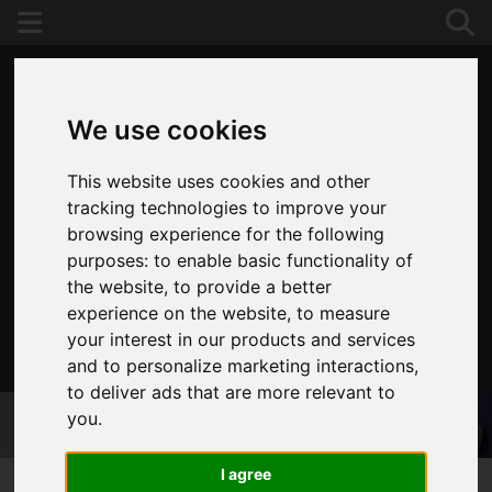
We use cookies
This website uses cookies and other
tracking technologies to improve your
browsing experience for the following
purposes:
to enable basic functionality of
the website
,
to provide a better
experience on the website
,
to measure
your interest in our products and services
020 8653 3377
and to personalize marketing interactions
,
to deliver ads that are more relevant to
you
.
I agree