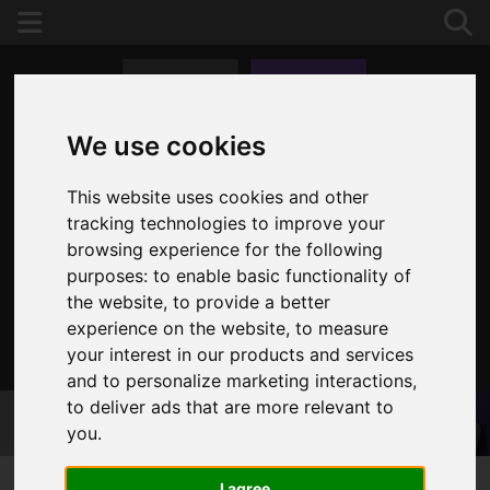
We use cookies
This website uses cookies and other
tracking technologies to improve your
browsing experience for the following
purposes:
to enable basic functionality of
the website
,
to provide a better
experience on the website
,
to measure
your interest in our products and services
020 8653 3377
and to personalize marketing interactions
,
to deliver ads that are more relevant to
you
.
I agree