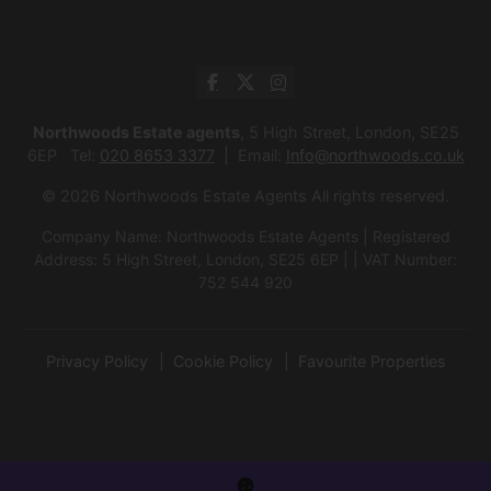
Northwoods Estate agents
, 5 High Street, London, SE25
6EP Tel:
020 8653 3377
Email:
Info@northwoods.co.uk
© 2026 Northwoods Estate Agents All rights reserved.
Company Name: Northwoods Estate Agents | Registered
Address: 5 High Street, London, SE25 6EP | | VAT Number:
752 544 920
Privacy Policy
Cookie Policy
Favourite Properties