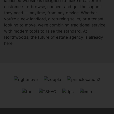
launched website is designed to make it easier for
customers to browse, connect and get the support
they need — anytime, from any device. Whether
you're a new landlord, a returning seller, or a tenant
looking to move, we’re combining traditional service
with modern tools to raise the standard. At
Northwoods, the future of estate agency is already
here