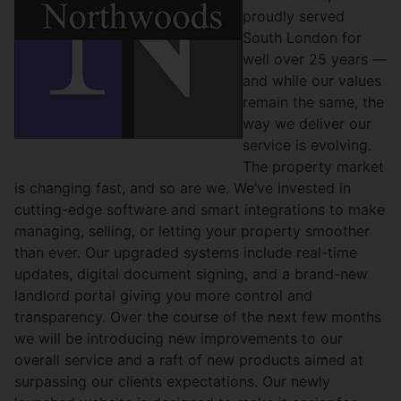
proudly served
South London for
well over 25 years —
and while our values
remain the same, the
way we deliver our
service is evolving.
The property market
is changing fast, and so are we. We’ve invested in
cutting-edge software and smart integrations to make
managing, selling, or letting your property smoother
than ever. Our upgraded systems include real-time
updates, digital document signing, and a brand-new
landlord portal giving you more control and
transparency. Over the course of the next few months
we will be introducing new improvements to our
overall service and a raft of new products aimed at
surpassing our clients expectations. Our newly