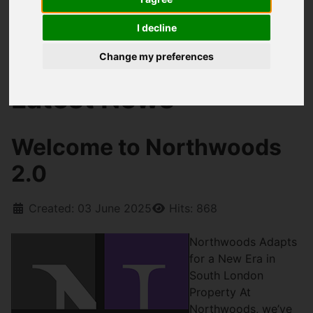
I decline
You are here:
Home
Blog
Welcome to Northwoods 2.0
Change my preferences
Latest News
Welcome to Northwoods
2.0
Created: 03 June 2025
Hits: 868
Northwoods Adapts
for a New Era in
South London
Property At
Northwoods, we’ve