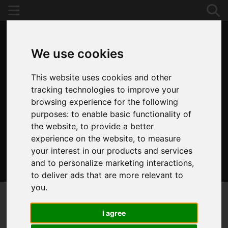
We use cookies
This website uses cookies and other
tracking technologies to improve your
browsing experience for the following
purposes:
to enable basic functionality of
the website
,
to provide a better
experience on the website
,
to measure
your interest in our products and services
and to personalize marketing interactions
,
020 8653 3377
to deliver ads that are more relevant to
you
.
I agree
You are here:
Home
Draw Search