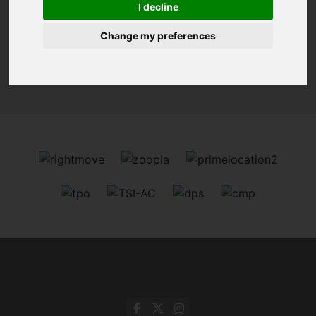
I decline
Change my preferences
Sorry, no records were found. Please try again.