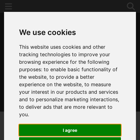
We use cookies
This website uses cookies and other
tracking technologies to improve your
browsing experience for the following
purposes:
to enable basic functionality of
the website
,
to provide a better
experience on the website
,
to measure
your interest in our products and services
and to personalize marketing interactions
,
020 8653 3377
to deliver ads that are more relevant to
you
.
I agree
You are here:
Home
For Sale