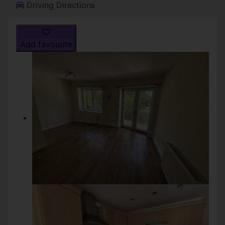
Driving Directions
Add favourite