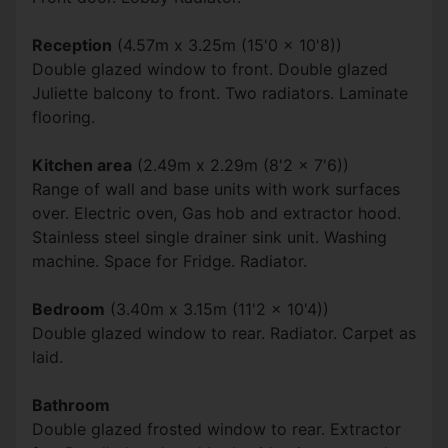
Reception
(4.57m x 3.25m (15'0 x 10'8))
Double glazed window to front. Double glazed
Juliette balcony to front. Two radiators. Laminate
flooring.
Kitchen area
(2.49m x 2.29m (8'2 x 7'6))
Range of wall and base units with work surfaces
over. Electric oven, Gas hob and extractor hood.
Stainless steel single drainer sink unit. Washing
machine. Space for Fridge. Radiator.
Bedroom
(3.40m x 3.15m (11'2 x 10'4))
Double glazed window to rear. Radiator. Carpet as
laid.
Bathroom
Double glazed frosted window to rear. Extractor