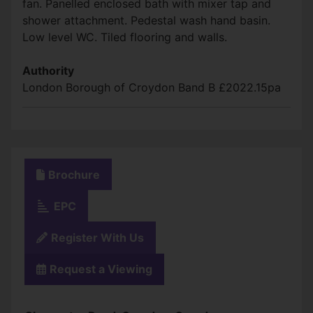
fan. Panelled enclosed bath with mixer tap and
shower attachment. Pedestal wash hand basin.
Low level WC. Tiled flooring and walls.
Authority
London Borough of Croydon Band B £2022.15pa
Brochure
EPC
Register With Us
Request a Viewing