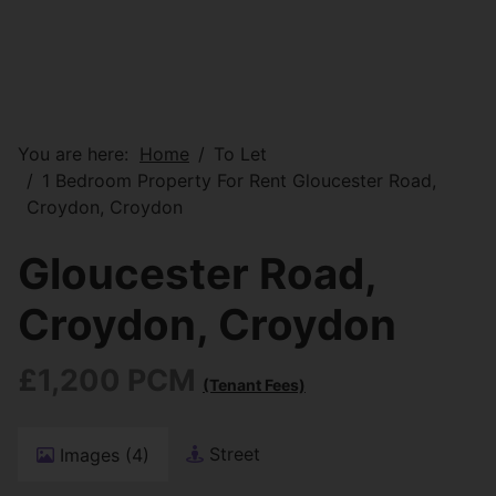
You are here:
Home
To Let
1 Bedroom Property For Rent Gloucester Road,
Croydon, Croydon
Gloucester Road,
Croydon, Croydon
£1,200 PCM
(Tenant Fees)
Street
Images (4)