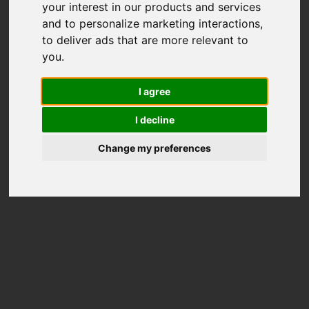
your interest in our products and services
and to personalize marketing interactions
,
to deliver ads that are more relevant to
you
.
I agree
I decline
Change my preferences