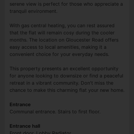
serene view is perfect for those who appreciate a
tranquil environment.
With gas central heating, you can rest assured
that the flat will remain cosy during the cooler
months. The location on Gloucester Road offers
easy access to local amenities, making it a
convenient choice for your everyday needs.
This property presents an excellent opportunity
for anyone looking to downsize or find a peaceful
retreat in a vibrant community. Don't miss the
chance to make this charming flat your new home.
Entrance
Communal entrance. Stairs to first floor.
Entrance hall
Front door. Lobby Radiator.