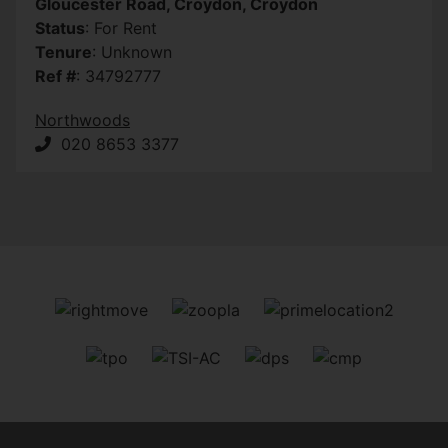
Gloucester Road, Croydon, Croydon
Status
: For Rent
Tenure
: Unknown
Ref #
: 34792777
Northwoods
020 8653 3377