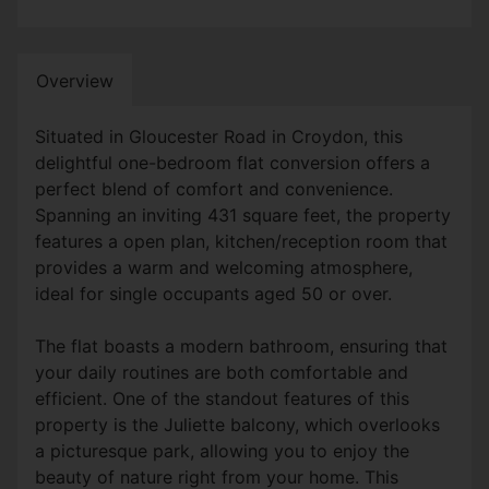
Overview
Situated in Gloucester Road in Croydon, this
delightful one-bedroom flat conversion offers a
perfect blend of comfort and convenience.
Spanning an inviting 431 square feet, the property
features a open plan, kitchen/reception room that
provides a warm and welcoming atmosphere,
ideal for single occupants aged 50 or over.
The flat boasts a modern bathroom, ensuring that
your daily routines are both comfortable and
efficient. One of the standout features of this
property is the Juliette balcony, which overlooks
a picturesque park, allowing you to enjoy the
beauty of nature right from your home. This