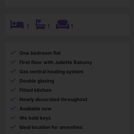
1
1
1
One bedroom flat
First floor with Juliette Balcony
Gas central heating system
Double glazing
Fitted kitchen
Newly decorated throughout
Available now
We hold keys
Ideal location for amenities