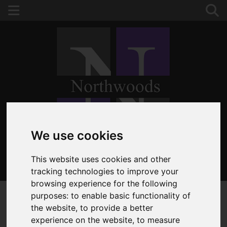
Please
enable functionality cookies
to view map
We use cookies
This website uses cookies and other
020 8653 3377
tracking technologies to improve your
browsing experience for the following
purposes:
to enable basic functionality of
the website
,
to provide a better
experience on the website
,
to measure